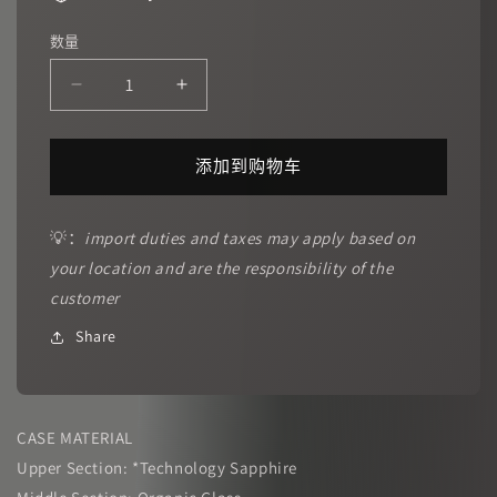
数量
减
增
少
加
CRONUSART
CRONUSART
添加到购物车
｜
｜
CM001-
CM001-
10C
10C
💡：
import duties and taxes may apply based on
Four
Four
your location and are the responsibility of the
D
D
Space
Space
customer
的
的
Share
数
数
量
量
CASE MATERIAL
Upper Section: *Technology Sapphire