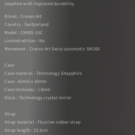
sapphire with improved durability.
Brand : Cronus Art
Country : Switzerland
Model : CM001-10C
Limited edition : No
Movement : Cronus Art Swiss automatic SW200
Case
Case material : Technology Shapphire
Case : 42mm x 50mm
Case thickness : 13mm
Glass : Technology crystal mirror
Strap
Strap material : Fluorine rubber strap
Strap length : 23.5cm