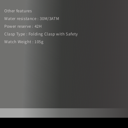
Other features
Water resistance : 30M/3ATM
Power reserve : 42H
Clasp Type : Folding Clasp with Safety
Watch Weight : 105g