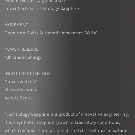
Middle Section: Organic Glass
Lower Section: Technology Sapphire
MOVEMENT
Cronus Art Swiss Automatic movement SW200
POWER RESERVE
42h kinetic energy
INCLUDED IN THE BOX
Cronus watch x1
Warranty card x1
Acrylic Box x1
*Technology Sapphire is a product of innovative engineering.
It is a synthetic sapphire grown in laboratory conditions,
which combines the clarity and scratch resistance of natural