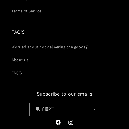
Terms of Service
FAQ'S
Worried about not delivering the goods？
About us
FAQ'S
Subscribe to our emails
电子邮件
Facebook
Instagram