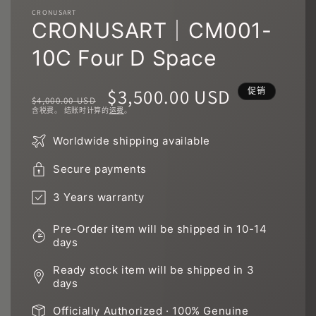
件
CRONUSART
1
2
CRONUSART｜CM001-
10C Four D Space
常
促
$3,500.00 USD
促销
$4,000.00 USD
含税费。 结账时计算的
运费
。
规
销
Worldwide shipping available
价
价
Secure payments
格
3 Years warranty
Pre-Order item will be shipped in 10-14
days
Ready stock item will be shipped in 3
days
Officially Authorized · 100% Genuine