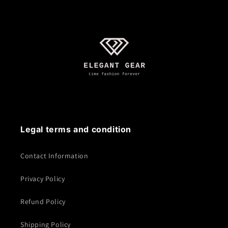
Legal terms and condition
Contact Information
Privacy Policy
Refund Policy
Shipping Policy