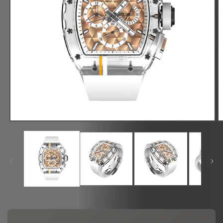
在
模
态
窗
口
中
打
开
媒
体
文