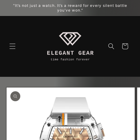
"It’s not just a watch. It’s a reward for every silent battle
跳到内容
you’ve won."
购
物
车
跳至产品
信息