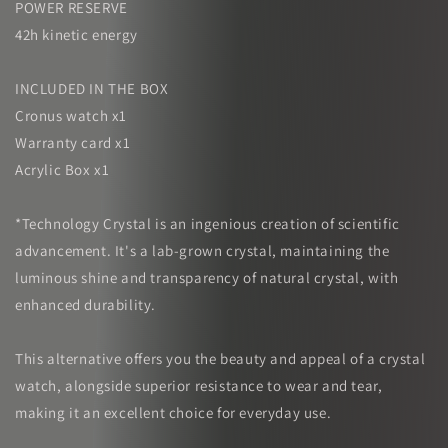
POWER RESERVE
42h kinetic energy
INCLUDED IN THE BOX
Cronus watch x1
Warranty card x1
Acrylic Box x1
*Technology Crystal is an ingenious creation of scientific
advancement. It's a lab-grown crystal, maintaining the
luminous shine and transparency of natural crystal, with
enhanced durability.
This alternative offers you the beauty and appeal of a crystal
watch, alongside superior resistance to wear and tear,
making it an excellent choice for everyday use.