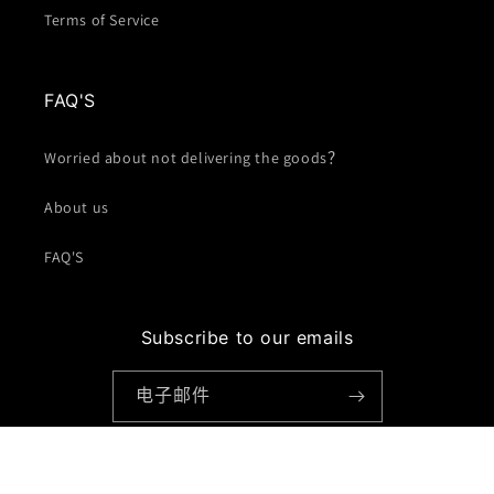
Terms of Service
FAQ'S
Worried about not delivering the goods？
About us
FAQ'S
Subscribe to our emails
电子邮件
Facebook
Instagram