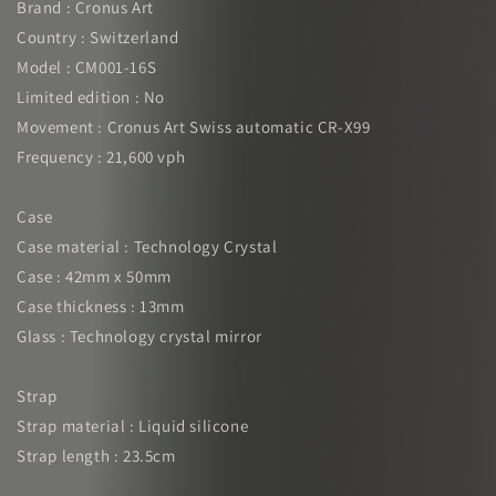
Brand : Cronus Art
Country : Switzerland
Model : CM001-16S
Limited edition : No
Movement : Cronus Art Swiss automatic CR-X99
Frequency : 21,600 vph
Case
Case material : Technology Crystal
Case : 42mm x 50mm
Case thickness : 13mm
Glass : Technology crystal mirror
Strap
Strap material : Liquid silicone
Strap length : 23.5cm