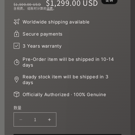
常
促
$1,299.00 USD
促销
$1,500.00 USD
含税费。 结账时计算的
运费
。
规
销
Worldwide shipping available
价
价
Secure payments
格
3 Years warranty
Pre-Order item will be shipped in 10-14
days
Ready stock item will be shipped in 3
days
Officially Authorized · 100% Genuine
数量
减
增
少
加