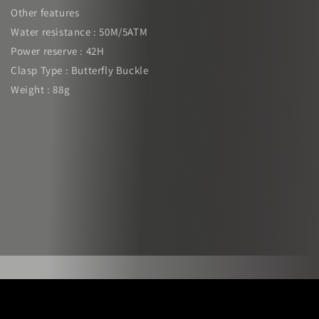
Other features
Water resistance : 50M/5ATM
Power reserve : 42H
Clasp Type : Butterfly Buckle
Weight : 88g