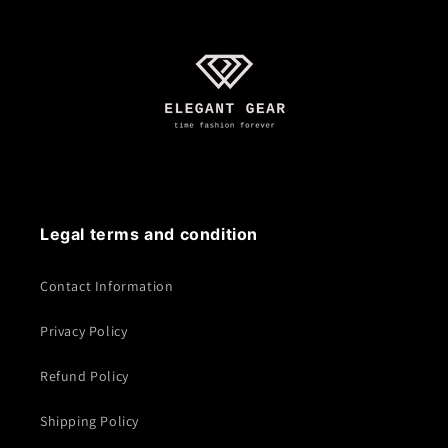
Legal terms and condition
Contact Information
Privacy Policy
Refund Policy
Shipping Policy