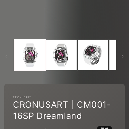
态
窗
口
中
打
开
媒
体
文
件
1
2
CRONUSART
CRONUSART｜CM001-
16SP Dreamland