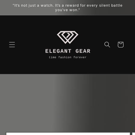
"It’s not just a watch. It’s a reward for every silent battle
跳到内容
you’ve won."
购
物
车
跳至产品
信息