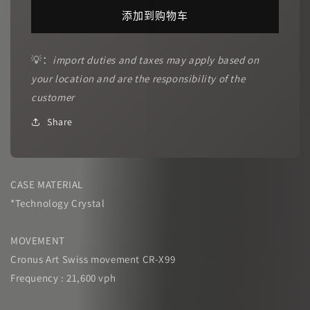
CRONUSART
CRONUSART
添加到购物车
｜
｜
CM001-
CM001-
16SP
16SP
💡：
import duties and taxes may apply based on
Dreamland
Dreamland
your location and are the responsibility of the
的
的
customer
数
数
量
量
Share
CASE MATERIAL
*Technology Crystal
MOVEMENT
Cronus Art Swiss movement CR-X99
Frequency : 21,600 vph