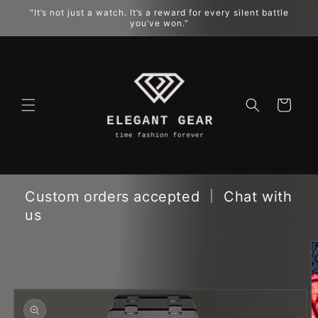
"It’s not just a watch. It’s a reward for every silent battle
跳到内容
you’ve won."
购
物
车
Custom orders accepted ｜ Chat with
us
跳至产品
信息