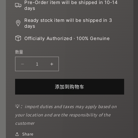
Pre-Order item will be shipped in 10-14
days
Ready stock item will be shipped in 3
days
Officially Authorized · 100% Genuine
数量
减
增
少
加
Red
Red
添加到购物车
warrior
warrior
的
的
数
数
💡
：import duties and taxes may apply based on
量
量
your location and are the responsibility of the
customer
Share