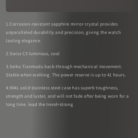
1.Corrosion-resistant sapphire mirror crystal provides
unparalleled durability and precision, giving the watch
lasting elegance.
2.Swiss C3 luminous, cool
3.Seiko Tianmadu back-through mechanical movement.
Stable when walking. The power reserve is up to 41 hours.
4.904L solid stainless steel case has superb toughness,
strength and luster, and will not fade after being worn for a
long time. lead the trend<strong