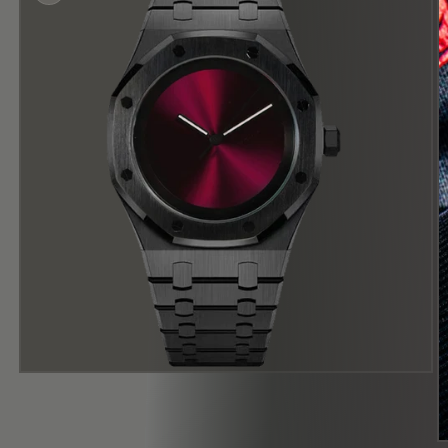
在
模
态
窗