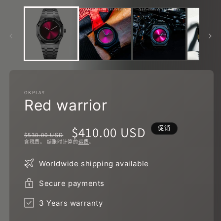
口
中
打
开
媒
体
文
件
1
OKPLAY
Red warrior
2
常
促
$410.00 USD
促销
$530.00 USD
含税费。 结账时计算的
运费
。
规
销
Worldwide shipping available
价
价
Secure payments
格
3 Years warranty