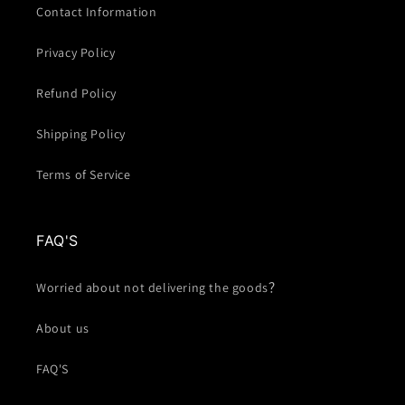
Contact Information
Privacy Policy
Refund Policy
Shipping Policy
Terms of Service
FAQ'S
Worried about not delivering the goods？
About us
FAQ'S