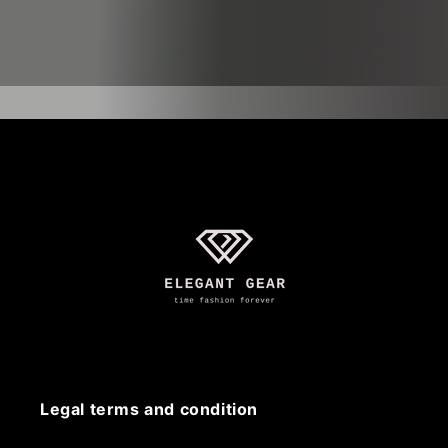
Legal terms and condition