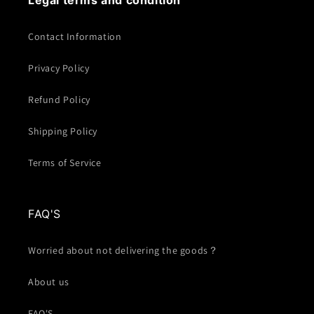
Legal terms and condition
Contact Information
Privacy Policy
Refund Policy
Shipping Policy
Terms of Service
FAQ'S
Worried about not delivering the goods？
About us
FAQ'S