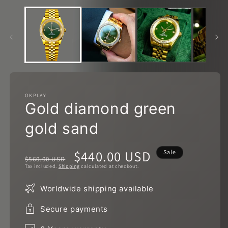
in
m
OKPLAY
Gold diamond green
gold sand
Regular
Sale
$440.00 USD
Sale
$560.00 USD
Tax included.
Shipping
calculated at checkout.
price
price
Worldwide shipping available
Secure payments