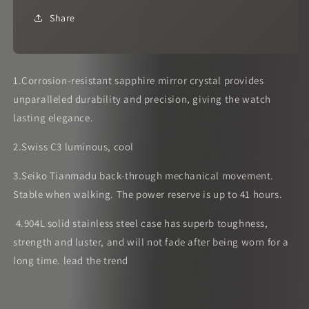
Share
1.Corrosion-resistant sapphire mirror crystal provides
unparalleled durability and precision, giving the watch
lasting elegance.
2.Swiss C3 luminous, cool
3.Seiko Tianmadu back-through mechanical movement.
Stable when walking. The power reserve is up to 41 hours.
4.904L solid stainless steel case has superb toughness,
strength and luster, and will not fade after being worn for a
long time. lead the trend