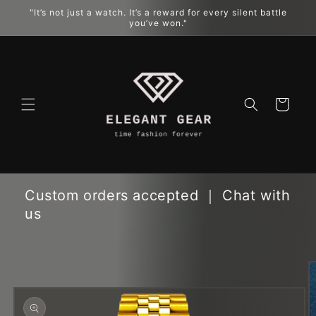
Skip to
"It’s not just a watch. It’s a reward for every silent battle
content
you’ve won."
Cart
Custom orders accepted ｜ Chat with
us
Skip to
product
information