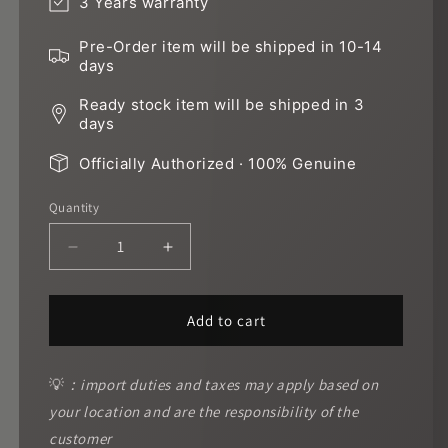
3 Years warranty
Pre-Order item will be shipped in 10-14
days
Ready stock item will be shipped in 3
days
Officially Authorized · 100% Genuine
Quantity
Decrease
Increase
quantity
quantity
for
for
Gold
Gold
Add to cart
diamond
diamond
green
green
gold
gold
💡
：import duties and taxes may apply based on
sand
sand
your location and are the responsibility of the
customer